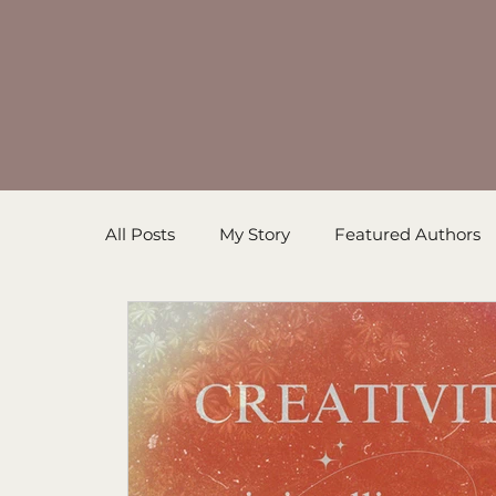
All Posts
My Story
Featured Authors
Inspirational Resources
Book in Prog
Sanders' Starfish
Writing Tips
Un