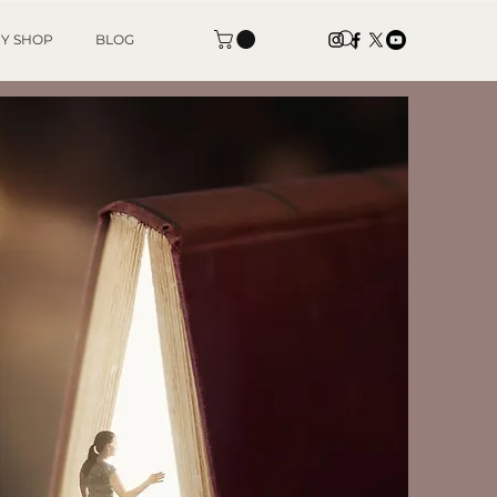
Y SHOP
BLOG