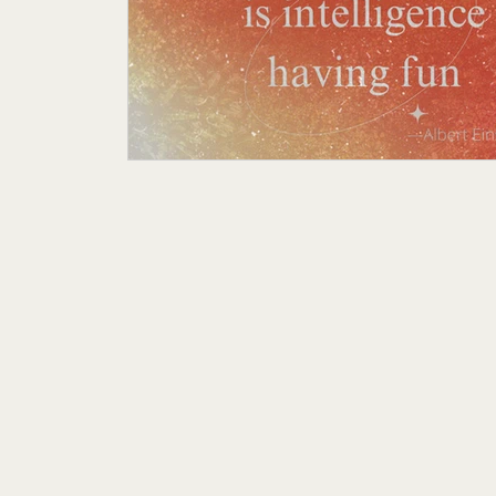
Featured Author
My Story
Sande