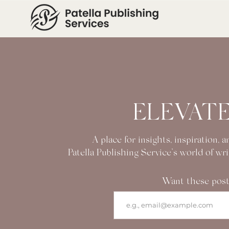
ELEVATE
A place for insights, inspiration,
Patella Publishing Service’s world of wr
Want these post