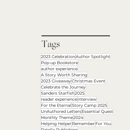
Tags
2023 Celebration
Author Spotlight
Pop-up Bookstore
author experience
A Story Worth Sharing
2023 Giveaway
Christmas Event
Celebrate the Journey
Sanders Starfish
2025
reader experience
interview
For the Eternal
Story Camp 2025
UnAuthored Letters
Essential Quest
Monthly Theme
2024
Helping Helper
Remember
For You
Patella Publishing