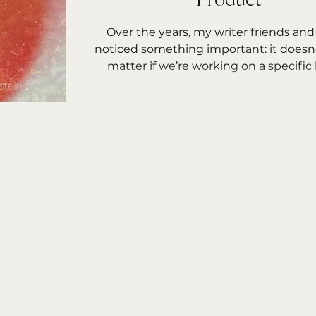
Product
rs Starfish
Over the years, my writer friends and
noticed something important: it doesn’
matter if we’re working on a specific 