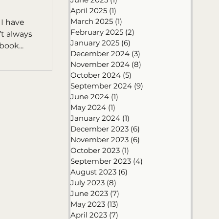
April 2025
(1)
1 post
March 2025
(1)
1 post
 I have
February 2025
(2)
2 posts
t always
January 2025
(6)
6 posts
book...
December 2024
(3)
3 posts
November 2024
(8)
8 posts
October 2024
(5)
5 posts
September 2024
(9)
9 posts
June 2024
(1)
1 post
May 2024
(1)
1 post
January 2024
(1)
1 post
December 2023
(6)
6 posts
November 2023
(6)
6 posts
October 2023
(1)
1 post
September 2023
(4)
4 posts
August 2023
(6)
6 posts
July 2023
(8)
8 posts
June 2023
(7)
7 posts
May 2023
(13)
13 posts
April 2023
(7)
7 posts