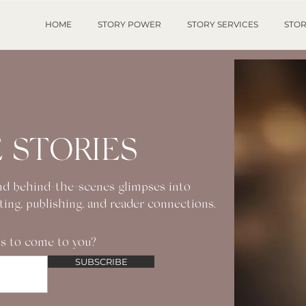
HOME
STORY POWER
STORY SERVICES
STOR
 STORIES
 and behind-the-scenes glimpses into
iting, publishing, and reader connections.
s to come to you?
SUBSCRIBE