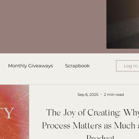
Monthly Giveaways
Scrapbook
Log in 
ress
Monthly Wrap-Up
Sep 6, 2025
2 min read
The Joy of Creating: Wh
Authored Letters
Ensign College PBI
Process Matters as Much 