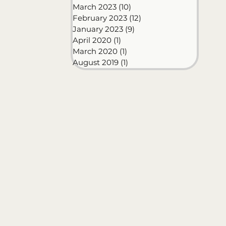
March 2023
(10)
10 posts
February 2023
(12)
12 posts
January 2023
(9)
9 posts
April 2020
(1)
1 post
March 2020
(1)
1 post
August 2019
(1)
1 post