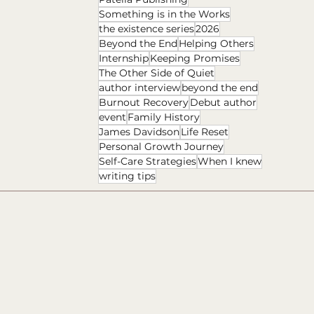
Something is in the Works
the existence series
2026
Beyond the End
Helping Others
Internship
Keeping Promises
The Other Side of Quiet
author interview
beyond the end
Burnout Recovery
Debut author
event
Family History
James Davidson
Life Reset
Personal Growth Journey
Self-Care Strategies
When I knew
writing tips