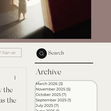
/ Sign up
Search
Archive
March 2026
(3)
3 posts
November 2025
(5)
5 posts
y the
October 2025
(7)
7 posts
as the
September 2025
(1)
1 post
July 2025
(7)
7 posts
June 2025
(1)
1 post