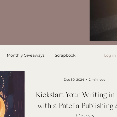
Monthly Giveaways
Scrapbook
Log in 
ress
Monthly Wrap-Up
Dec 30, 2024
2 min read
Kickstart Your Writing i
Authored Letters
Ensign College PBI
with a Patella Publishing 