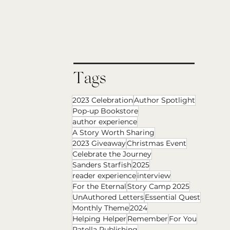
Tags
2023 Celebration
Author Spotlight
Pop-up Bookstore
author experience
A Story Worth Sharing
2023 Giveaway
Christmas Event
Celebrate the Journey
Sanders Starfish
2025
reader experience
interview
For the Eternal
Story Camp 2025
UnAuthored Letters
Essential Quest
Monthly Theme
2024
Helping Helper
Remember
For You
Patella Publishing