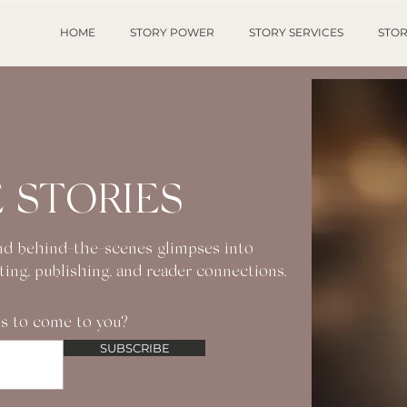
HOME
STORY POWER
STORY SERVICES
STOR
 STORIES
 and behind-the-scenes glimpses into
iting, publishing, and reader connections.
s to come to you?
SUBSCRIBE