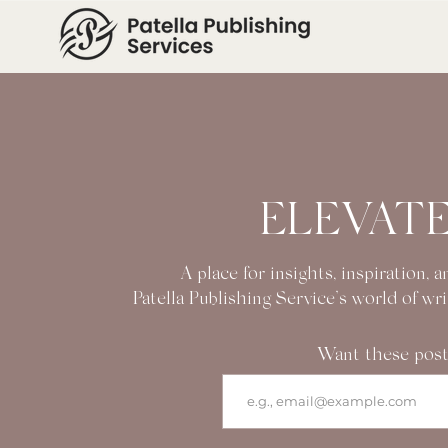
ELEVATE
A place for insights, inspiration,
Patella Publishing Service’s world of wr
Want these post