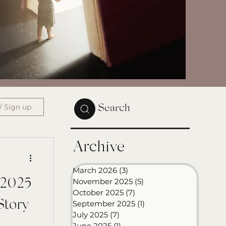
/ Sign up
Search
Archive
March 2026
(3)
3 posts
November 2025
(5)
5 posts
n 2025
October 2025
(7)
7 posts
Story
September 2025
(1)
1 post
July 2025
(7)
7 posts
June 2025
(1)
1 post