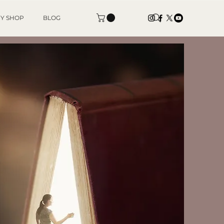
Y SHOP
BLOG