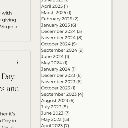
April 2025
(1)
1 post
March 2025
(1)
1 post
y with
February 2025
(2)
2 posts
 giving
January 2025
(6)
6 posts
 – Annie P., Virginia...
December 2024
(3)
3 posts
November 2024
(8)
8 posts
October 2024
(5)
5 posts
September 2024
(9)
9 posts
June 2024
(1)
1 post
May 2024
(1)
1 post
January 2024
(1)
1 post
December 2023
(6)
6 posts
’ Day:
November 2023
(6)
6 posts
rs and
October 2023
(1)
1 post
September 2023
(4)
4 posts
August 2023
(6)
6 posts
July 2023
(8)
8 posts
June 2023
(7)
7 posts
er it’s
May 2023
(13)
13 posts
April 2023
(7)
7 posts
July…or even Ugly Christmas Sweater Day in...