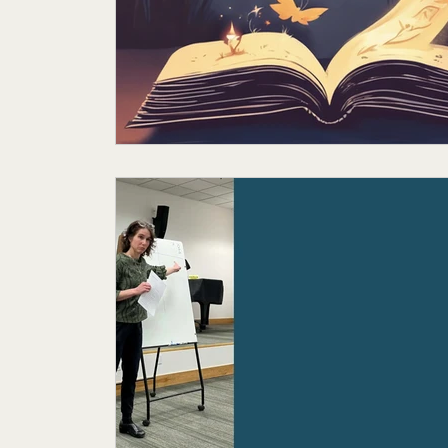
Featured Author
My Story
Sande