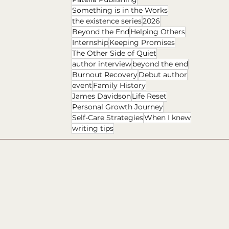
Something is in the Works
the existence series
2026
Beyond the End
Helping Others
Internship
Keeping Promises
The Other Side of Quiet
author interview
beyond the end
Burnout Recovery
Debut author
event
Family History
James Davidson
Life Reset
Personal Growth Journey
Self-Care Strategies
When I knew
writing tips