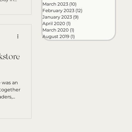
March 2023
(10)
10 posts
February 2023
(12)
12 posts
January 2023
(9)
9 posts
April 2020
(1)
1 post
March 2020
(1)
1 post
August 2019
(1)
1 post
kstore
 was an
 together
ers,...