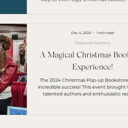
Dec 4, 2024
1 min read
Featured Authors
A Magical Christmas Boo
Experience!
The 2024 Christmas Pop-up Bookstore
incredible success! This event brought
talented authors and enthusiastic read