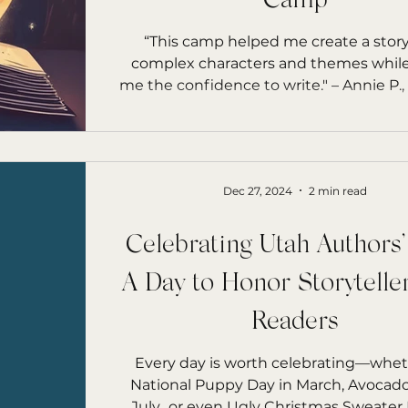
Camp
rs Starfish
“This camp helped me create a stor
complex characters and themes while
me the confidence to write."
Dec 27, 2024
2 min read
Celebrating Utah Authors
A Day to Honor Storytelle
Readers
Every day is worth celebrating—wheth
National Puppy Day in March, Avocado Day in