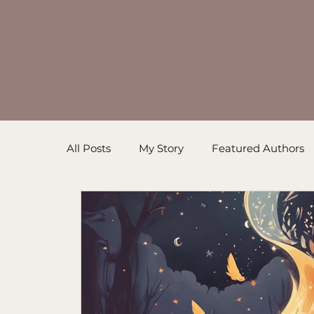
All Posts
My Story
Featured Authors
Inspirational Resources
Book in Prog
Sanders' Starfish
Writing Tips
Un